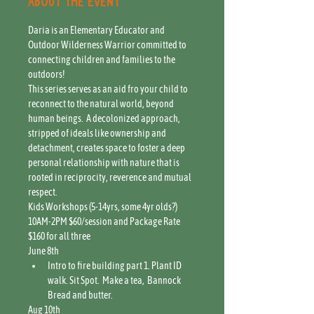
About the event
Daria is an Elementary Educator and 
Outdoor Wilderness Warrior committed to 
connecting children and families to the 
outdoors! 
This series serves as an aid fro your child to 
reconnect to the natural world, beyond 
human beings.  A decolonized approach, 
stripped of ideals like ownership and 
detachment, creates space to foster a deep 
personal relationship with nature that is 
rooted in reciprocity, reverence and mutual 
respect.
Kids Workshops (5-14yrs, some 4yr olds?) 
10AM-2PM $60/session and Package Rate 
$160 for all three
June 8th
Intro to fire building part 1. Plant ID 
walk. Sit Spot.  Make a tea,  Bannock 
Bread and butter.
Aug 10th