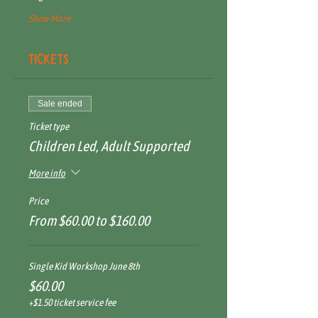
Show More
Tickets
Sale ended
Ticket type
Children Led, Adult Supported
More info
Price
From $60.00 to $160.00
Single Kid Workshop June 8th
$60.00
+$1.50 ticket service fee