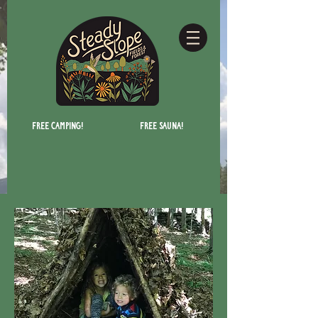
Free camping!
Free Sauna!