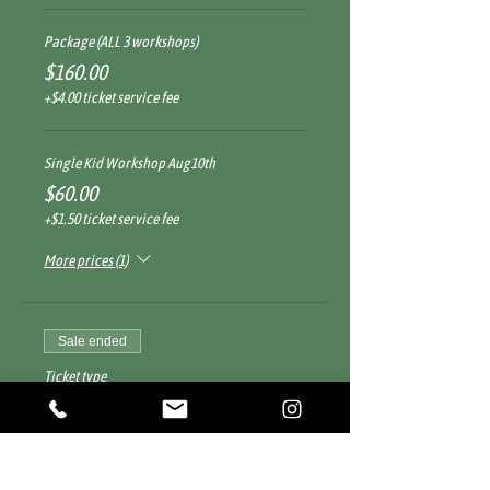
Package (ALL 3 workshops)
$160.00
+$4.00 ticket service fee
Single Kid Workshop Aug10th
$60.00
+$1.50 ticket service fee
More prices (1)
Sale ended
Ticket type
Children Led - Adult Supported
More info