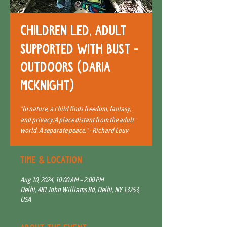
Children Led, Adult
Supported with BUST -
Outdoors (Daria
McKnight)
"In nature, a child finds freedom, fantasy,
and privacy:A place distant from the adult
world. A separate peace." - Richard Louv
Time & Location
Aug 10, 2024, 10:00 AM – 2:00 PM
Delhi, 481 John Williams Rd, Delhi, NY 13753,
USA