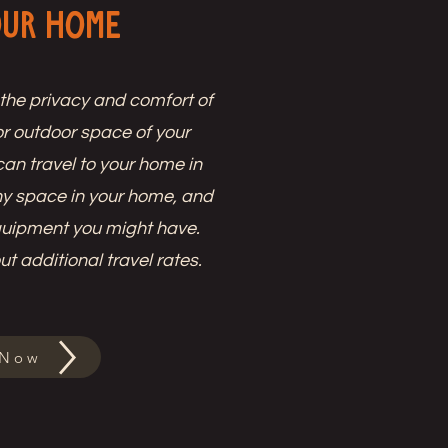
our Home
 the privacy and comfort of
r outdoor space of your
an travel to your home in
ny space in your home, and
quipment you might have.
t additional travel rates.
 Now