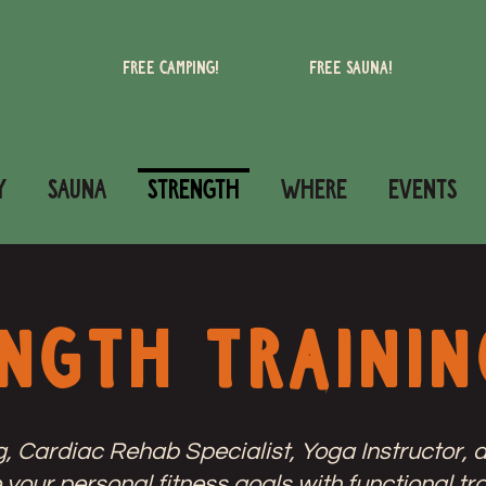
Free camping!
Free Sauna!
Y
SAUNA
STRENGTH
WHERE
Events
ngth Trainin
Cardiac Rehab Specialist, Yoga Instructor, a
your personal fitness goals with functional tra