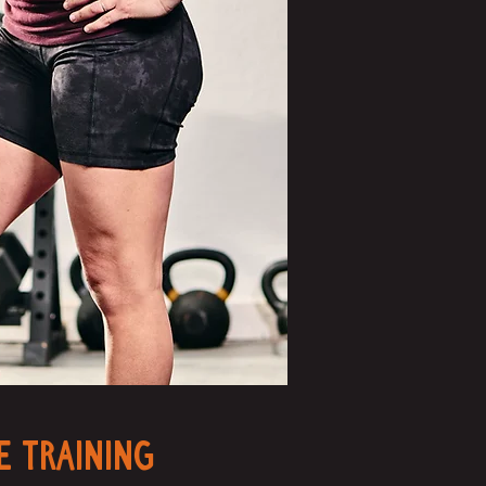
e Training