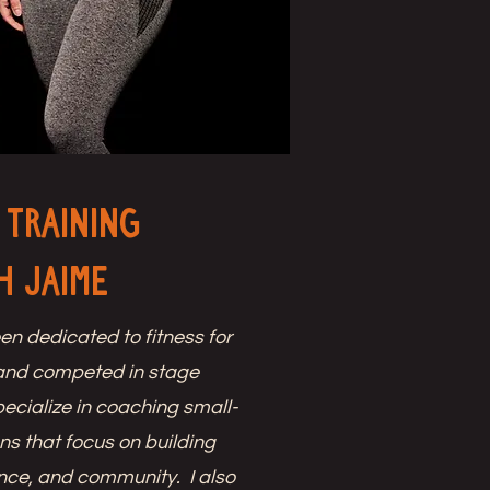
 Training
h Jaime
en dedicated to fitness for
and competed in stage
pecialize in coaching small-
ns that focus on building
ence, and community. I also