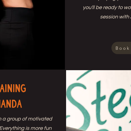
you'll be ready to w
session with
Book
aining
manda
h a group of motivated
 Everything is more fun