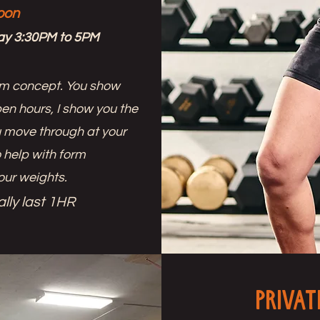
oon
ay 3:30PM to 5PM
ym concept. You show
en hours, I show you the
ou move through at your
 help with form
our weights.
lly last 1HR
Privat