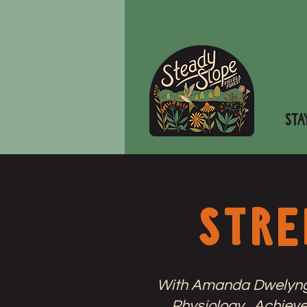
STA
stre
With Amanda Dwelyng, 
Physiology. Achieve 