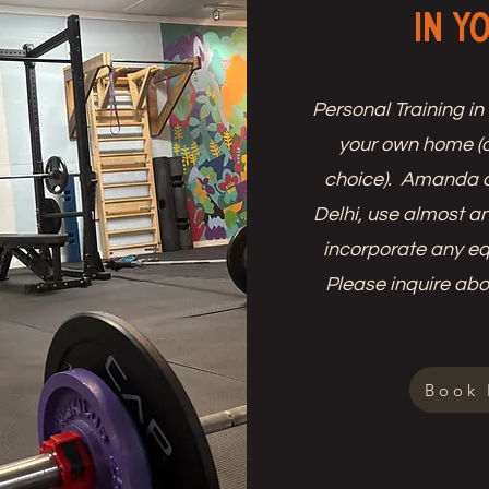
in Y
Personal Training in
your own home (o
choice). Amanda c
Delhi, use almost a
incorporate any e
Please inquire abou
Book