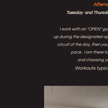
Aftern
Tuesday and Thursd
I work with an "OPEN" g
up during the designated op
circuit of the day, then y
pace. I am there to
and choosing y
Workouts typica