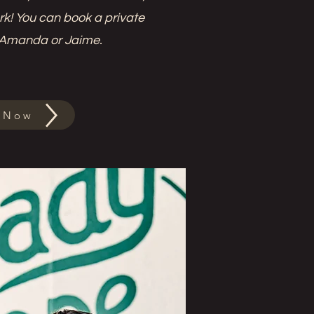
ork! You can book a private
 Amanda or Jaime.
 Now