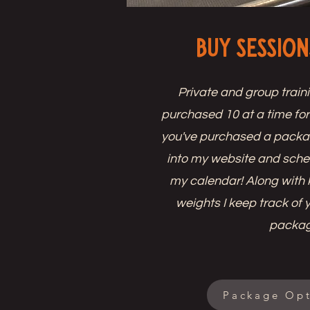
Buy Session
Private and group train
purchased 10 at a time fo
you've purchased a package
into my website and sche
my calendar! Along with 
weights I keep track of 
packa
Package Opt