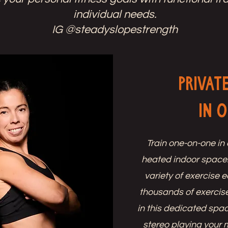
individual needs.
IG @steadyslopestrength
Privat
in 
Train one-on-one in 
heated indoor space
variety of exercise
thousands of exercise
in this dedicated spac
stereo playing your 