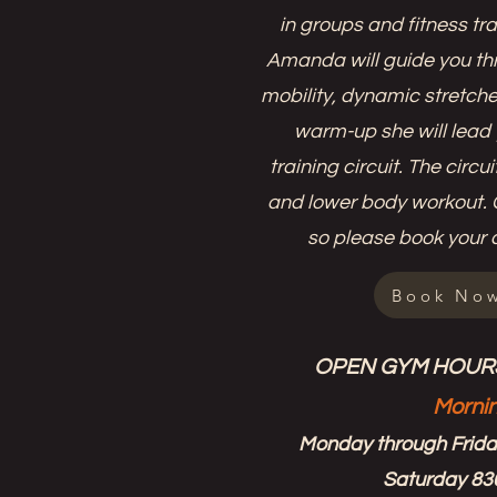
in groups and fitness tra
Amanda will guide you th
mobility, dynamic stretches
warm-up she will lead 
training circuit. The circ
and lower body workout. C
so please book your 
Book No
OPEN GYM HOURS
Morni
Monday through Frid
Saturday 8