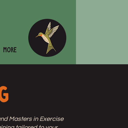
More
g
nd Masters in Exercise
ining tailored to your