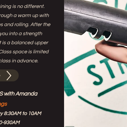
ining is no different.
rough a warm up with
 and rolling. After the
you into a strength
uit is a balanced upper
lass space is limited
class in advance.
w
 with Amanda
ngs
ay 8:30AM to 10AM
30-930AM