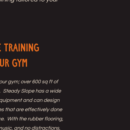
e Training
Our Gym
our gym; over 600 sq ft of
. Steady Slope has a wide
 equipment and can design
s that are effectively done
e. With the rubber flooring,
music, and no distractions,