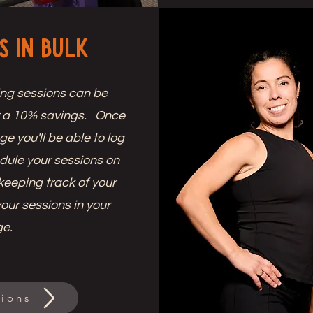
s in Bulk
ing sessions can be
r a 10% savings. Once
 you'll be able to log
dule your sessions on
keeping track of your
your sessions in your
ge.
ions