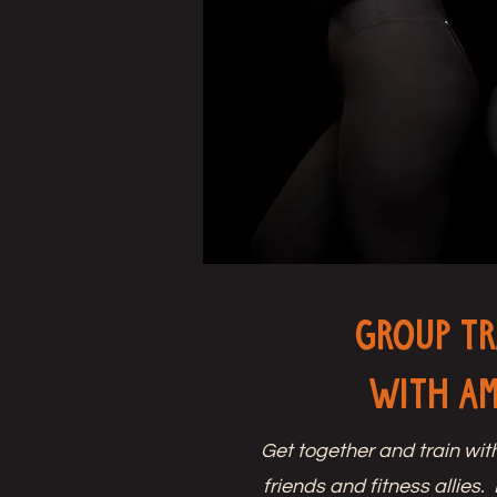
Group Tr
with A
Get together and train wit
friends and fitness allies.