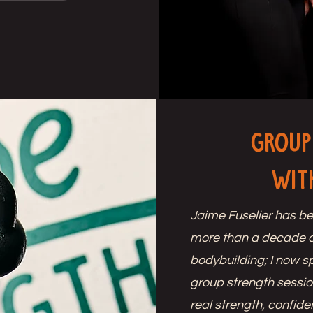
Group
wit
Jaime Fuselier has be
more than a decade 
bodybuilding; I now s
group strength sessio
real strength, confid