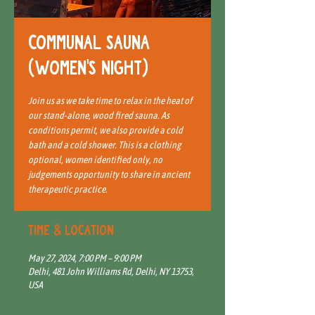
Communal Sauna
(Women's Night)
Join us as we take time to relax in the heat of
our stand-alone, wood fired sauna. As
conditions permit, we also provide a cold
bath and a cold shower. This is a clothing
optional, women identified only, no
judgements opportunity to share in ancient
therapeutic practice.
Time & Location
May 27, 2024, 7:00 PM – 9:00 PM
Delhi, 481 John Williams Rd, Delhi, NY 13753,
USA