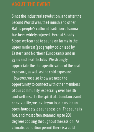
About the event
Since the industrial revolution, and after the 
Second World War, the Finnish and other 
Baltic people’s cultural tradition of sauna 
has been widely enjoyed.  Here at Steady 
Slope, we learned to sauna on farms in the 
upper midwest (geography colonized by 
Eastern and Northern Europeans), and in 
gyms and health clubs.  We strongly 
appreciate the therapeutic value of the heat 
exposure, as well as the cold exposure. 
 However, we also know we need the 
opportunity to connect with other members 
of our community, especially over health 
and wellness.  In the spirit of abundance and 
conviviality, we invite you to join us for an 
open-house style sauna session.  The sauna is 
hot, and most often steamed, up to 200 
degrees cooling throughout the session.  As 
climatic condition permit there is a cold 