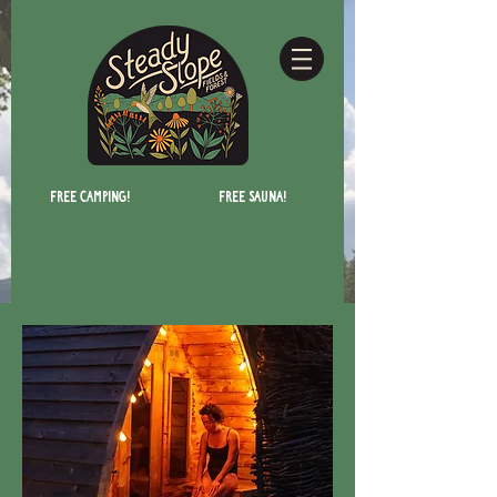
Free camping!
Free Sauna!