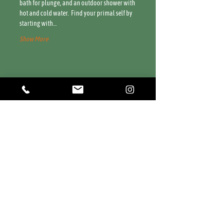
bath for plunge, and an outdoor shower with 
hot and cold water.  Find your primal self by 
starting with…
Show More
Share this event