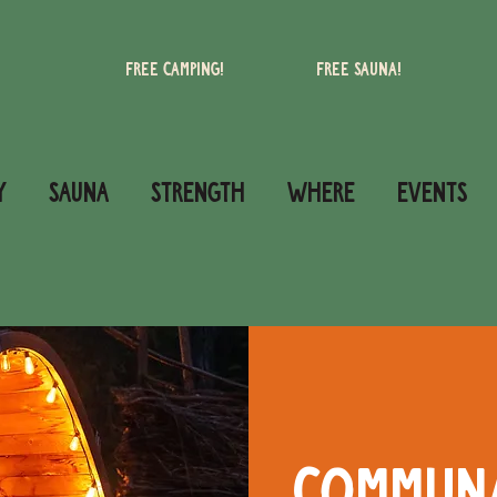
Free camping!
Free Sauna!
Y
SAUNA
STRENGTH
WHERE
Events
Commun