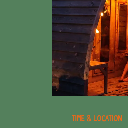
Time & Location