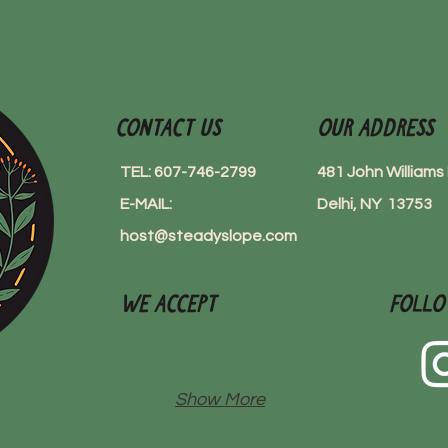
Contact Us
Our Address
TEL: 607-746-2799
481 John William
E-MAIL:
Delhi, NY 13753
host@steadyslope.com
We Accept
Follo
Show More