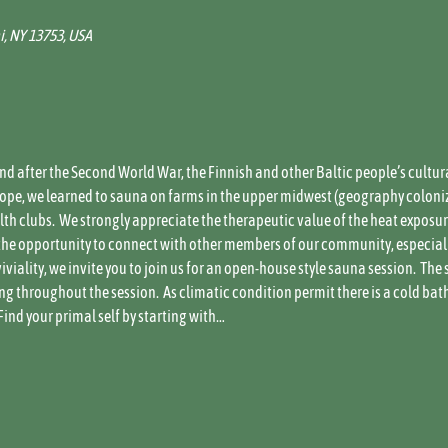
i, NY 13753, USA
and after the Second World War, the Finnish and other Baltic people’s cultur
Slope, we learned to sauna on farms in the upper midwest (geography coloni
h clubs.  We strongly appreciate the therapeutic value of the heat exposure,
he opportunity to connect with other members of our community, especially 
iality, we invite you to join us for an open-house style sauna session.  The 
g throughout the session.  As climatic condition permit there is a cold bat
Find your primal self by starting with…