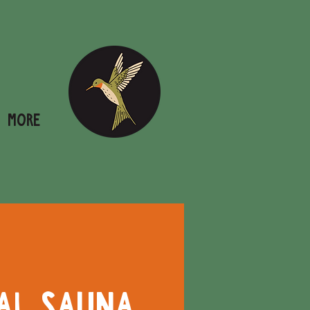
More
al Sauna