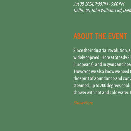
Jul 08, 2024, 7:00 PM – 9:00 PM
Delhi, 481 John Williams Rd, Delh
About the event
Since the industrial revolution, 
widely enjoyed.  Here at Steady 
Europeans), and in gyms and healt
 However, we also know we need t
the spirit of abundance and conviv
steamed, up to 200 degrees coolin
shower with hot and cold water.  
Show More