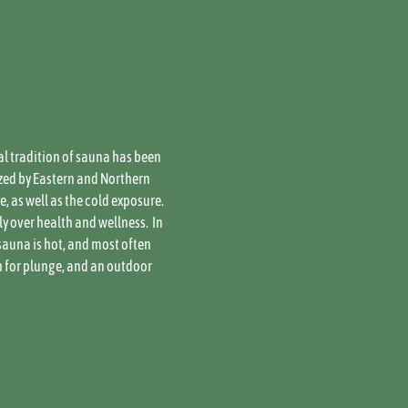
al tradition of sauna has been 
zed by Eastern and Northern 
 as well as the cold exposure. 
over health and wellness.  In 
sauna is hot, and most often 
h for plunge, and an outdoor 