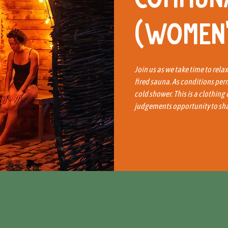
(Women'
Join us as we take time to rela
fired sauna. As conditions per
cold shower. This is a clothing
judgements opportunity to shar