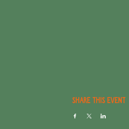
Share this event