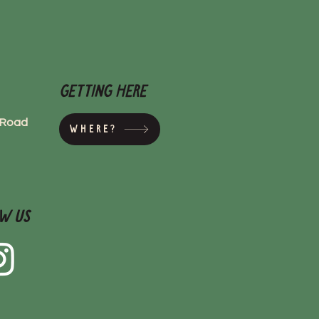
Getting here
s Road
Where?
w Us