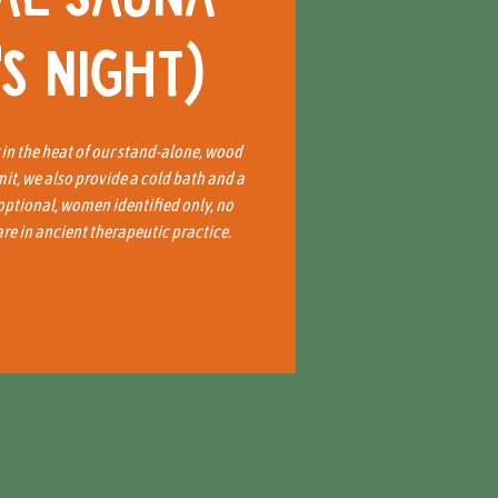
s Night)
x in the heat of our stand-alone, wood
mit, we also provide a cold bath and a
 optional, women identified only, no
e in ancient therapeutic practice.