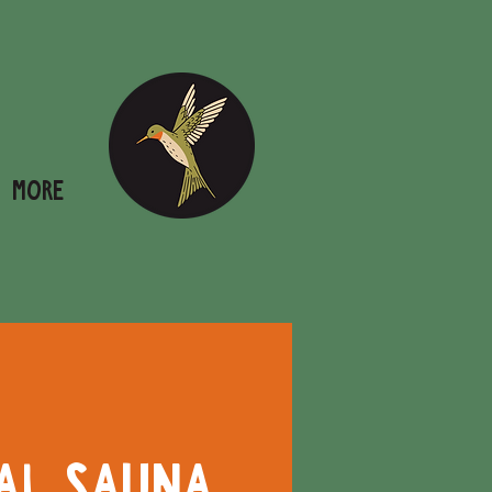
More
al Sauna