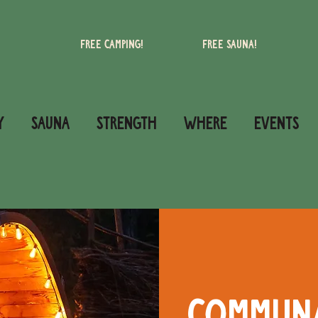
Free camping!
Free Sauna!
Y
SAUNA
STRENGTH
WHERE
Events
Commun