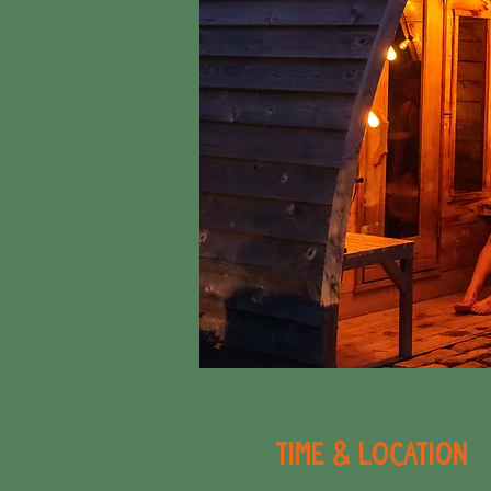
Time & Location