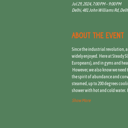
Jul 29, 2024, 7:00 PM – 9:00 PM
Delhi, 481 John Williams Rd, Delh
About the event
Since the industrial revolution, 
widely enjoyed.  Here at Steady 
Europeans), and in gyms and healt
 However, we also know we need t
the spirit of abundance and conviv
steamed, up to 200 degrees coolin
shower with hot and cold water.  
Show More