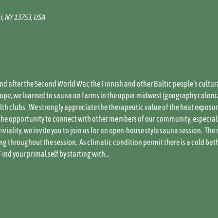
i, NY 13753, USA
and after the Second World War, the Finnish and other Baltic people’s cultur
Slope, we learned to sauna on farms in the upper midwest (geography coloni
h clubs.  We strongly appreciate the therapeutic value of the heat exposure,
he opportunity to connect with other members of our community, especially 
iality, we invite you to join us for an open-house style sauna session.  The 
g throughout the session.  As climatic condition permit there is a cold bat
Find your primal self by starting with…