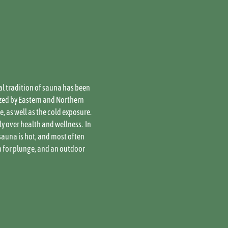
al tradition of sauna has been 
zed by Eastern and Northern 
 as well as the cold exposure. 
over health and wellness.  In 
sauna is hot, and most often 
h for plunge, and an outdoor 