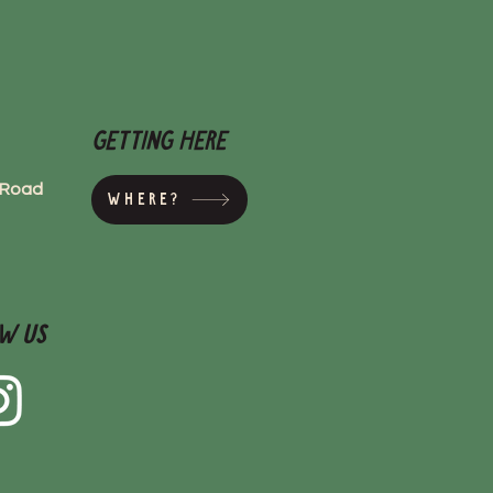
Getting here
s Road
Where?
w Us