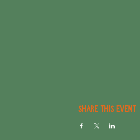
Share this event