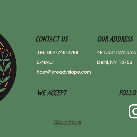
Contact Us
Our Address
TEL: 607-746-2799
481 John William
E-MAIL:
Delhi, NY 13753
host@steadyslope.com
We Accept
Follo
Show More