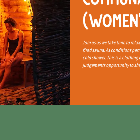
(Women'
Join us as we take time to rela
fired sauna. As conditions per
cold shower. This is a clothing
judgements opportunity to shar