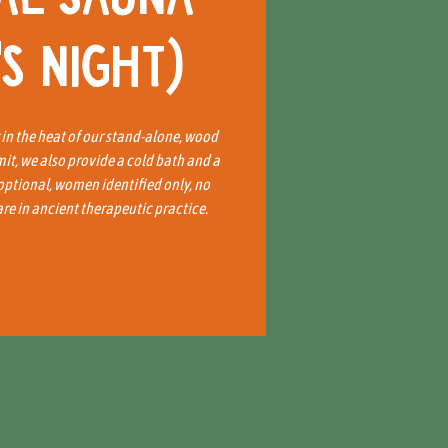
s Night)
x in the heat of our stand-alone, wood
mit, we also provide a cold bath and a
 optional, women identified only, no
e in ancient therapeutic practice.