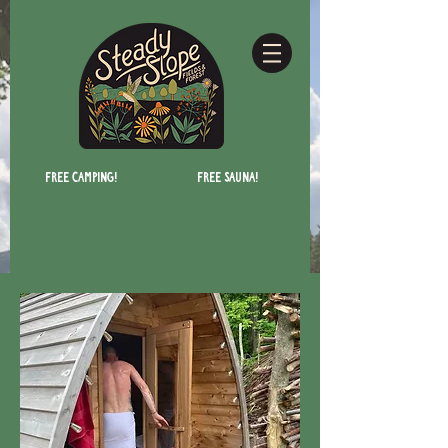
Free camping!
Free Sauna!