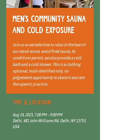
Men's Community Sauna
and Cold Exposure
Join us as we take time to relax in the heat of
our stand-alone, wood fired sauna. As
conditions permit, we also provide a cold
bath and a cold shower. This is a clothing
optional, male identified only, no
judgements opportunity to share in ancient
therapeutic practice.
Time & Location
Aug 24, 2023, 7:00 PM – 9:00 PM
Delhi, 481 John Williams Rd, Delhi, NY 13753,
USA