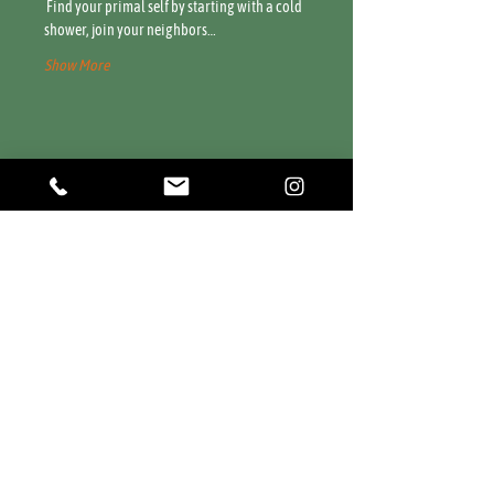
 Find your primal self by starting with a cold 
shower, join your neighbors…
Show More
Share this event