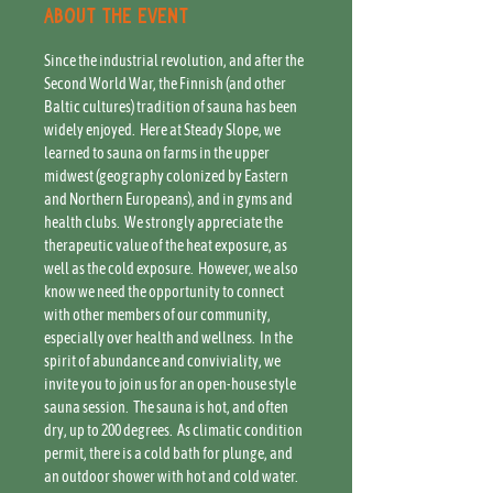
About the event
Since the industrial revolution, and after the 
Second World War, the Finnish (and other 
Baltic cultures) tradition of sauna has been 
widely enjoyed.  Here at Steady Slope, we 
learned to sauna on farms in the upper 
midwest (geography colonized by Eastern 
and Northern Europeans), and in gyms and 
health clubs.  We strongly appreciate the 
therapeutic value of the heat exposure, as 
well as the cold exposure.  However, we also 
know we need the opportunity to connect 
with other members of our community, 
especially over health and wellness.  In the 
spirit of abundance and conviviality, we 
invite you to join us for an open-house style 
sauna session.  The sauna is hot, and often 
dry, up to 200 degrees.  As climatic condition 
permit, there is a cold bath for plunge, and 
an outdoor shower with hot and cold water. 