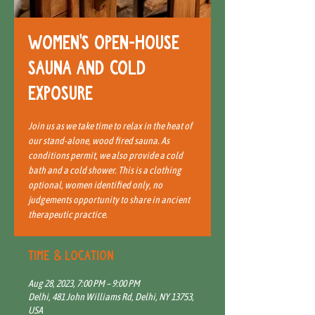
Women's open-house
sauna and cold
exposure
Join us as we take time to relax in the heat of
our stand-alone, wood fired sauna. As
conditions permit, we also provide a cold
bath and a cold shower. This is a clothing
optional, women identified only, no
judgements opportunity to share in ancient
therapeutic practice.
Time & Location
Aug 28, 2023, 7:00 PM – 9:00 PM
Delhi, 481 John Williams Rd, Delhi, NY 13753,
USA