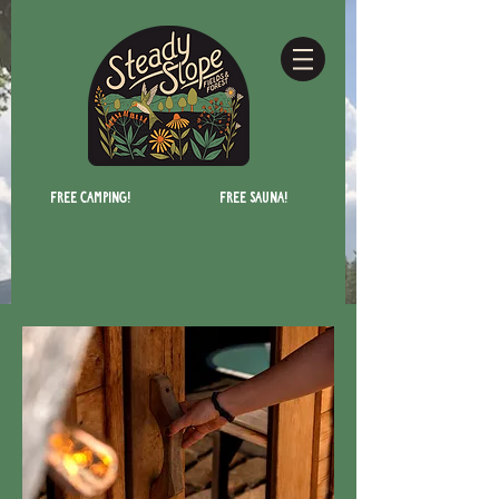
Free camping!
Free Sauna!