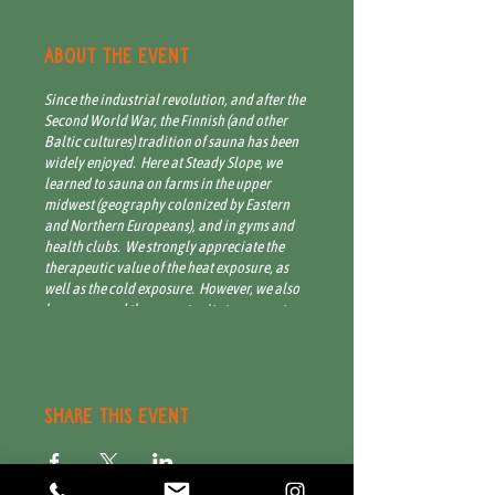
About the event
Since the industrial revolution, and after the
Second World War, the Finnish (and other
Baltic cultures) tradition of sauna has been
widely enjoyed. Here at Steady Slope, we
learned to sauna on farms in the upper
midwest (geography colonized by Eastern
and Northern Europeans), and in gyms and
health clubs. We strongly appreciate the
therapeutic value of the heat exposure, as
well as the cold exposure. However, we also
know we need the opportunity to connect
with other members of our community,
especially over health and wellness. In the
spirit of abundance and conviviality, we
invite you to join us for an open-house style
sauna session. The sauna is hot, and often
Share this event
dry, up to 200 degrees. As climatic condition
permit, there is a cold bath for plunge, and
an outdoor shower with hot and cold water.