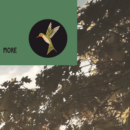
More
ct