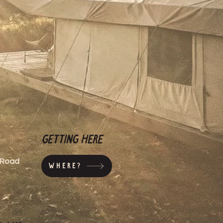
ers that they can buy from you
Getting here
s Road
Where?