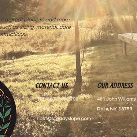
reassure your custom
with confidence.
'm a great place to add more 
uch as sizing, material, care 
structions.
Contact Us
Our Address
TEL: 607-746-2799
481 John William
E-MAIL:
Delhi, NY 13753
host@steadyslope.com