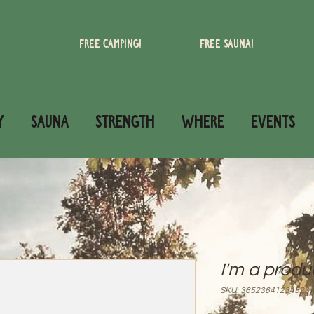
Free camping!
Free Sauna!
Y
SAUNA
STRENGTH
WHERE
Events
I'm a produ
SKU: 36523641234523