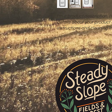
I'm a product description. I
details about your product s
instructions and cleaning in