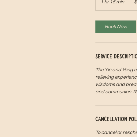
1 hr 15 min
1
$
dollar
h
1
5
Book Now
m
i
n
Service Descripti
The Yin and Yong el
relieving experienc
wisdoms and breathw
and communion. Rese
Cancellation Pol
To cancel or resche