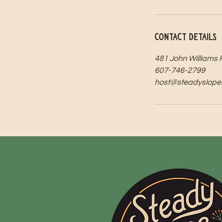
Contact Details
481 John Williams 
607-746-2799
host@steadyslope