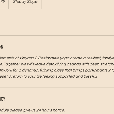
75
Steady Slope
s
on
ements of Vinyasa & Restorative yoga create a resilient, tonify
e. Together we will weave detoxifying asanas with deep stretch
ork for a dynamic, fulfilling class that brings participants into
t & return to your life feeling supported and blissful!
icy
dule please give us 24 hours notice.