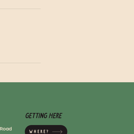
Getting here
s Road
Where?