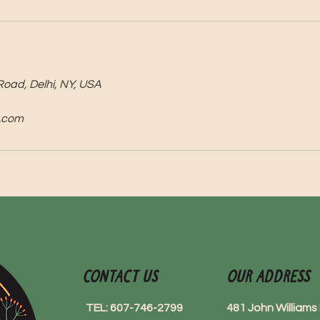
Road, Delhi, NY, USA
.com
Contact Us
Our Address
TEL: 607-746-2799
481 John William