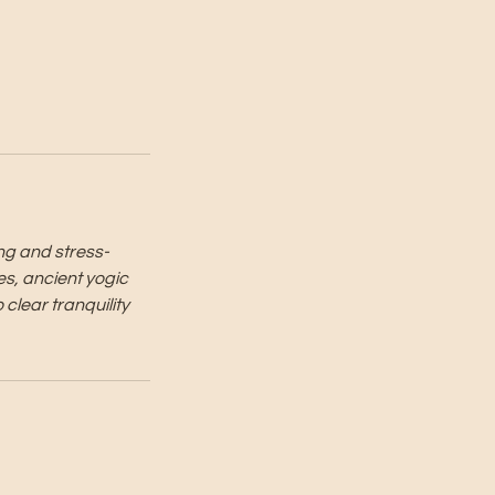
ing and stress-
es, ancient yogic
 clear tranquility