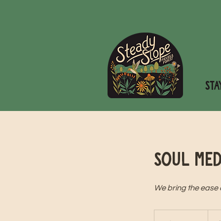
STA
Soul Med
We bring the ease of
75
US