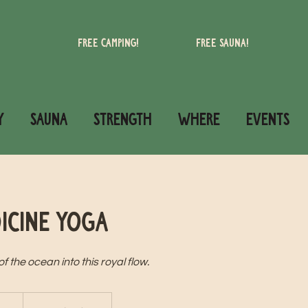
Free camping!
Free Sauna!
Y
SAUNA
STRENGTH
WHERE
Events
icine Yoga
 the ocean into this royal flow.